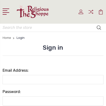
Search
Home
Login
Sign in
Email Address:
Password: