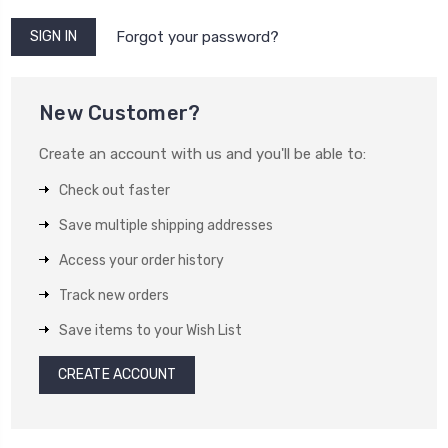
Forgot your password?
New Customer?
Create an account with us and you'll be able to:
Check out faster
Save multiple shipping addresses
Access your order history
Track new orders
Save items to your Wish List
CREATE ACCOUNT