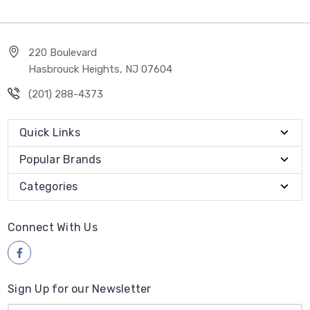
220 Boulevard
Hasbrouck Heights, NJ 07604
(201) 288-4373
Quick Links
Popular Brands
Categories
Connect With Us
Sign Up for our Newsletter