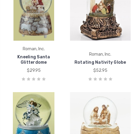
Roman, Inc.
Roman, Inc.
Kneeling Santa
Glitterdome
Rotating Nativity Globe
$29.95
$52.95