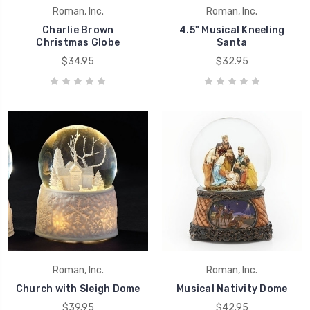
Roman, Inc.
Roman, Inc.
Charlie Brown
4.5" Musical Kneeling
Christmas Globe
Santa
$34.95
$32.95
Roman, Inc.
Roman, Inc.
Church with Sleigh Dome
Musical Nativity Dome
$39.95
$42.95