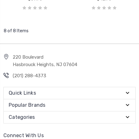
8 of 8 Items
220 Boulevard
Hasbrouck Heights, NJ 07604
(201) 288-4373
Quick Links
Popular Brands
Categories
Connect With Us