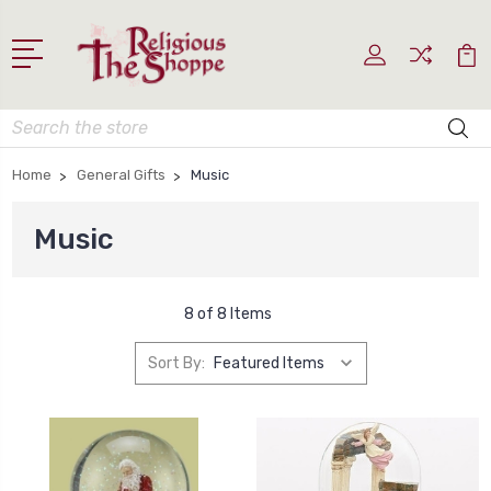
Search
Home
General Gifts
Music
Music
8 of 8 Items
Sort By: