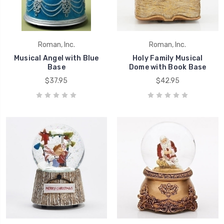
Roman, Inc.
Roman, Inc.
Musical Angel with Blue
Holy Family Musical
Base
Dome with Book Base
$37.95
$42.95