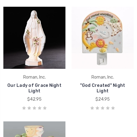
Roman, Inc.
Roman, Inc.
Our Lady of Grace Night
"God Created" Night
Light
Light
$42.95
$24.95