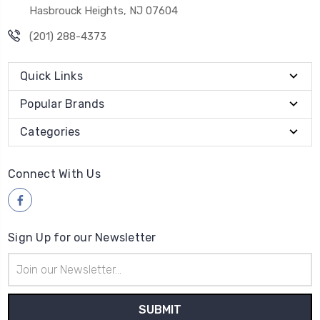
Hasbrouck Heights, NJ 07604
(201) 288-4373
Quick Links
Popular Brands
Categories
Connect With Us
Sign Up for our Newsletter
Email
Address