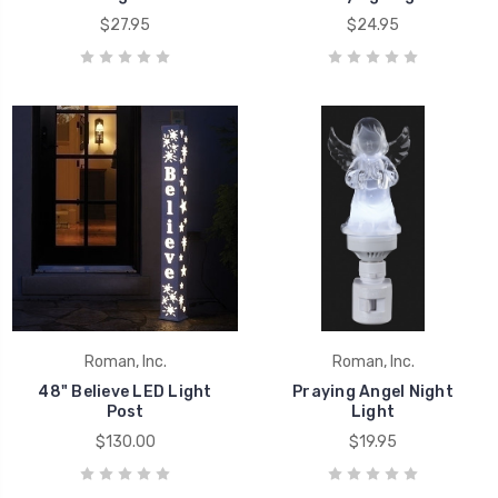
$27.95
$24.95
Roman, Inc.
Roman, Inc.
48" Believe LED Light
Praying Angel Night
Post
Light
$130.00
$19.95