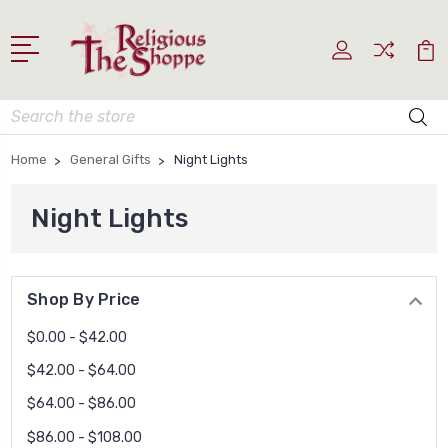
Search
Home
General Gifts
Night Lights
Night Lights
Shop By Price
$0.00 - $42.00
$42.00 - $64.00
$64.00 - $86.00
$86.00 - $108.00