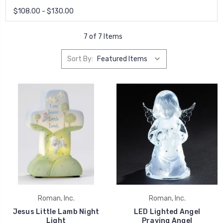
$108.00 - $130.00
7 of 7 Items
Sort By:
Roman, Inc.
Roman, Inc.
Jesus Little Lamb Night
LED Lighted Angel
Light
Praying Angel