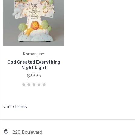
Roman, Inc.
God Created Everything
Night Light
$39.95
7 of 7 Items
220 Boulevard