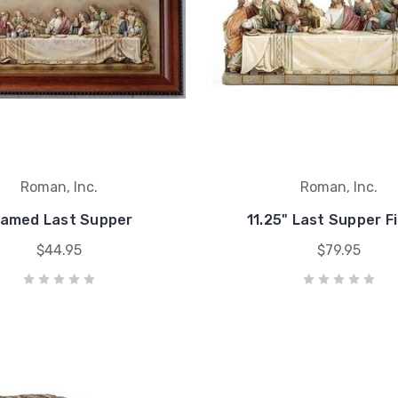
Roman, Inc.
Roman, Inc.
ramed Last Supper
11.25" Last Supper F
$44.95
$79.95