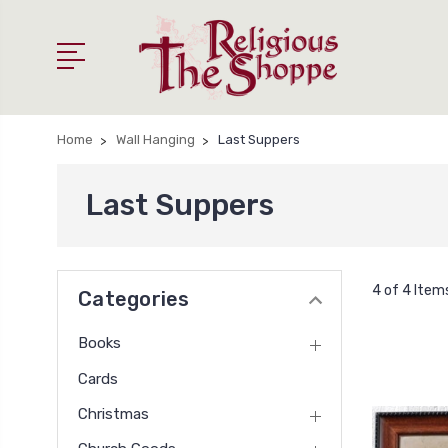
Home
Wall Hanging
Last Suppers
Last Suppers
4 of 4 Item
Categories
Books
Cards
Christmas