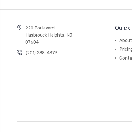
Quick 
220 Boulevard
Hasbrouck Heights, NJ
About
07604
Pricin
(201) 288-4373
Conta