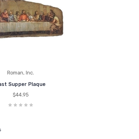
Roman, Inc.
ast Supper Plaque
$44.95
s