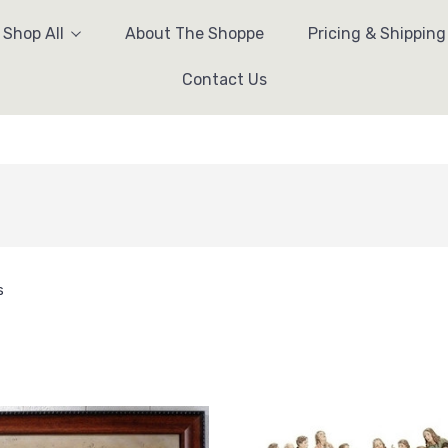
Shop All
About The Shoppe
Pricing & Shipping
Contact Us
s