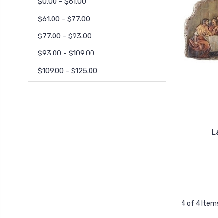
$0.00 - $61.00
$61.00 - $77.00
$77.00 - $93.00
$93.00 - $109.00
$109.00 - $125.00
L
4 of 4 Item