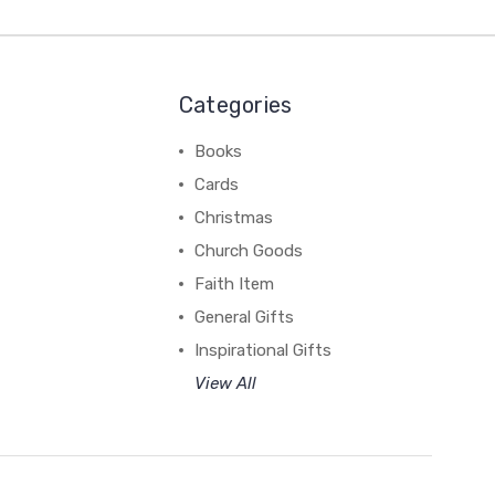
Categories
Books
Cards
Christmas
Church Goods
Faith Item
General Gifts
Inspirational Gifts
View All