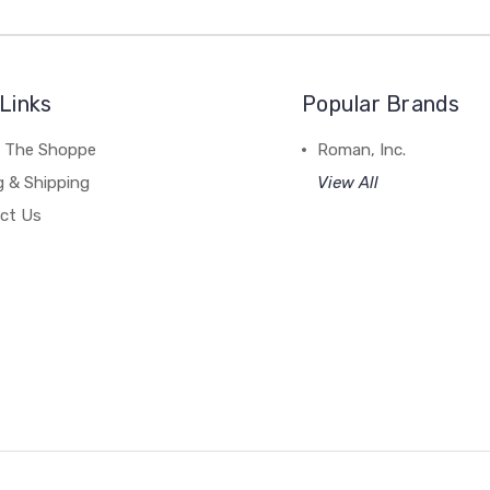
Links
Popular Brands
 The Shoppe
Roman, Inc.
g & Shipping
View All
ct Us