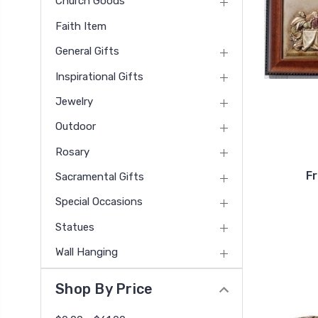
Church Goods
Faith Item
General Gifts
Inspirational Gifts
Jewelry
Outdoor
Rosary
F
Sacramental Gifts
Special Occasions
Statues
Wall Hanging
Shop By Price