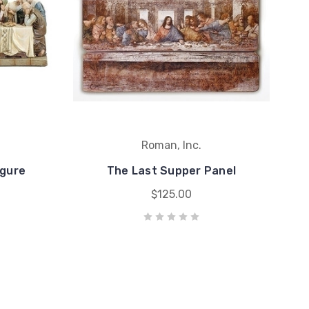
Roman, Inc.
igure
The Last Supper Panel
$125.00