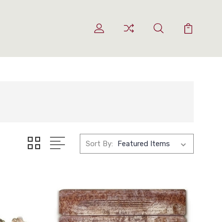
Sort By: