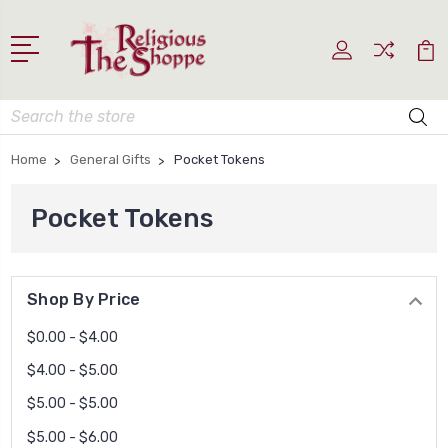
Search
Home
General Gifts
Pocket Tokens
Pocket Tokens
Shop By Price
$0.00 - $4.00
$4.00 - $5.00
$5.00 - $5.00
$5.00 - $6.00