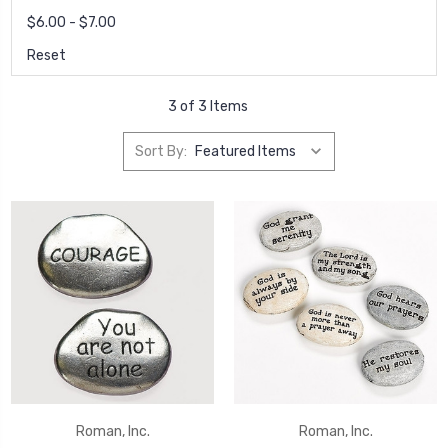
$6.00 - $7.00
Reset
3 of 3 Items
Sort By:
Roman, Inc.
Roman, Inc.