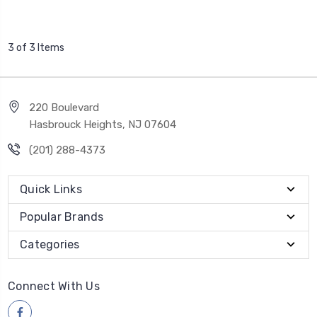
3 of 3 Items
220 Boulevard
Hasbrouck Heights, NJ 07604
(201) 288-4373
Quick Links
Popular Brands
Categories
Connect With Us