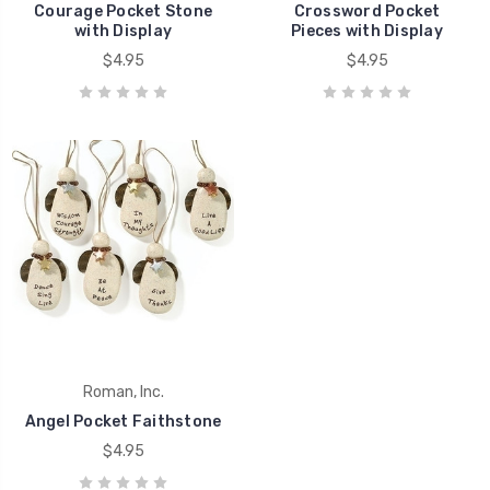
Courage Pocket Stone
Crossword Pocket
with Display
Pieces with Display
$4.95
$4.95
Roman, Inc.
Angel Pocket Faithstone
$4.95