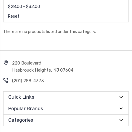
$28.00 - $32.00
Reset
There are no products listed under this category.
220 Boulevard
Hasbrouck Heights, NJ 07604
(201) 288-4373
Quick Links
Popular Brands
Categories