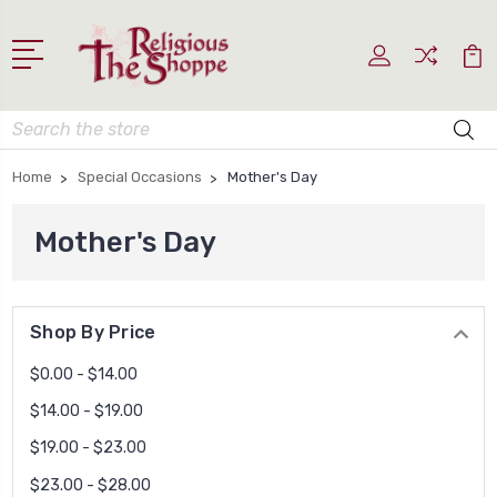
Search
Home
Special Occasions
Mother's Day
Mother's Day
Shop By Price
$0.00 - $14.00
$14.00 - $19.00
$19.00 - $23.00
$23.00 - $28.00