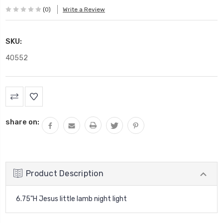
(0)
Write a Review
SKU:
40552
Current
Stock:
share on:
Product Description
6.75"H Jesus little lamb night light