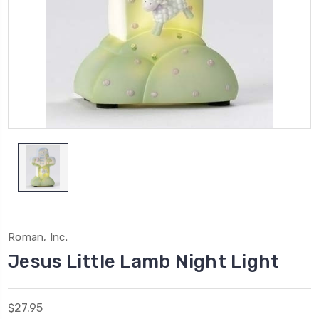
Roman, Inc.
Jesus Little Lamb Night Light
$27.95