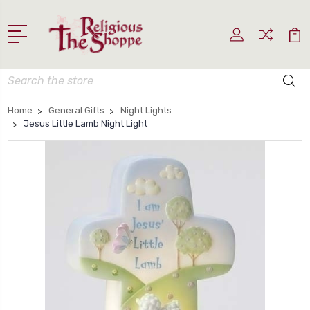
Search
Home
General Gifts
Night Lights
Jesus Little Lamb Night Light