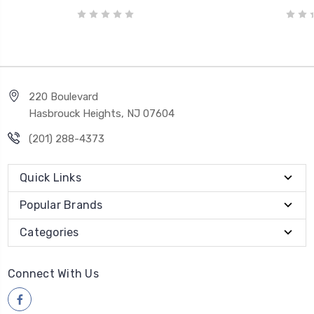
220 Boulevard
Hasbrouck Heights, NJ 07604
(201) 288-4373
Quick Links
Popular Brands
Categories
Connect With Us