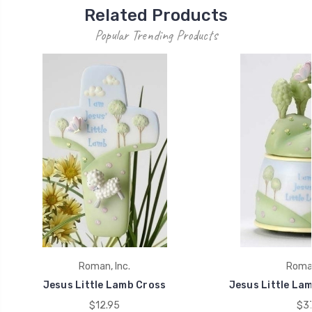
Related Products
Popular Trending Products
Roman, Inc.
Roman
Jesus Little Lamb Cross
Jesus Little Lam
$12.95
$37